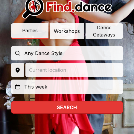
Dance
Parties
Workshops
Getaways
SEARCH