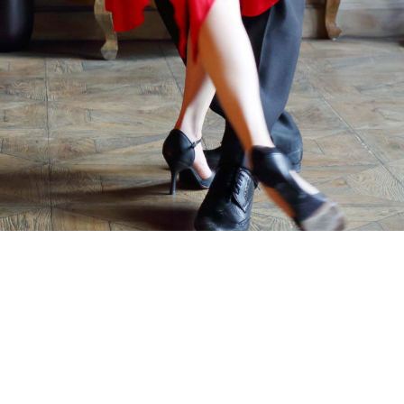
Talk.dance Podcast
Terms Of Service
About Us