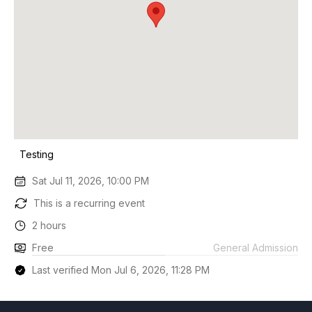
Testing
Sat Jul 11, 2026, 10:00 PM
This is a recurring event
2 hours
Free
General Admission
Last verified Mon Jul 6, 2026, 11:28 PM