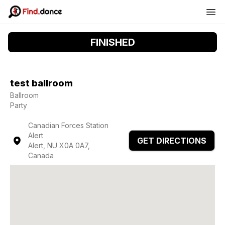
FINISHED
test ballroom
Ballroom
Party
Canadian Forces Station
Alert
GET DIRECTIONS
Alert, NU X0A 0A7,
Canada