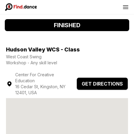
FINISHED
Hudson Valley WCS - Class
West Coast Swing
Workshop - Any skill level
Center For Creative
Education
GET DIRECTIONS
16 Cedar St, Kingston, NY
12401, USA