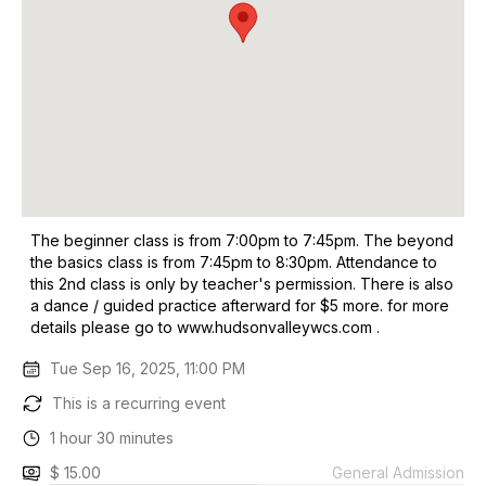
The beginner class is from 7:00pm to 7:45pm. The beyond
the basics class is from 7:45pm to 8:30pm. Attendance to
this 2nd class is only by teacher's permission. There is also
a dance / guided practice afterward for $5 more. for more
details please go to www.hudsonvalleywcs.com .
Tue Sep 16, 2025, 11:00 PM
This is a recurring event
1 hour 30 minutes
$ 15.00
General Admission