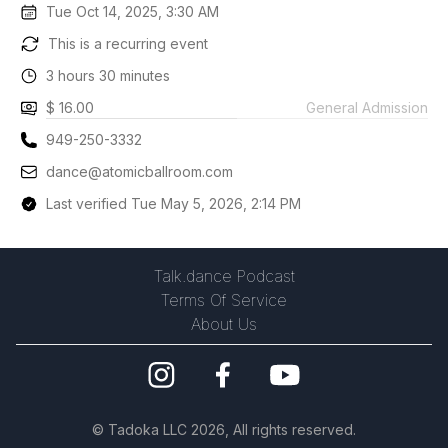
Tue Oct 14, 2025, 3:30 AM
This is a recurring event
3 hours 30 minutes
$ 16.00
General Admission
949-250-3332
dance@atomicballroom.com
Last verified Tue May 5, 2026, 2:14 PM
Talk.dance Podcast
Terms Of Service
About Us
©
Tadoka LLC
2026, All rights reserved.