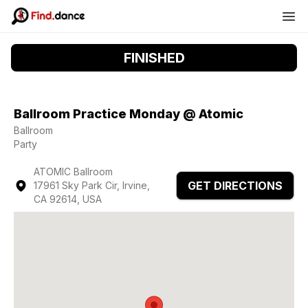
FINISHED
Ballroom Practice Monday @ Atomic
Ballroom
Party
ATOMIC Ballroom
GET DIRECTIONS
17961 Sky Park Cir, Irvine,
CA 92614, USA