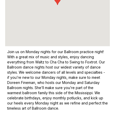
Join us on Monday nights for our Ballroom practice night!
With a great mix of music and styles, enjoy dancing
everything from Waltz to Cha Cha to Swing to Foxtrot. Our
Ballroom dance nights host our widest variety of dance
styles. We welcome dancers of all levels and specialties -
if you’re new to our Monday nights, make sure to meet
Doreen Fineman, who hosts our Monday and Saturday
Ballroom nights. She’ll make sure you’re part of the
warmest ballroom family this side of the Mississippi. We
celebrate birthdays, enjoy monthly potlucks, and kick up
our heels every Monday night as we refine and perfect the
timeless art of Ballroom dance.