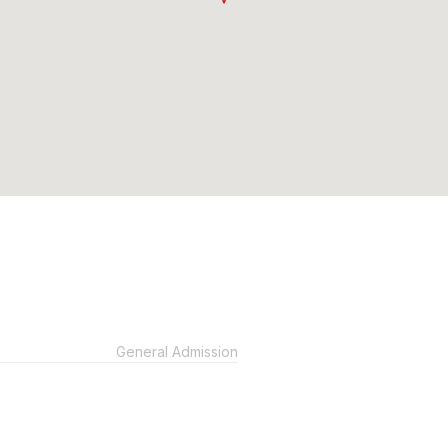
General Admission