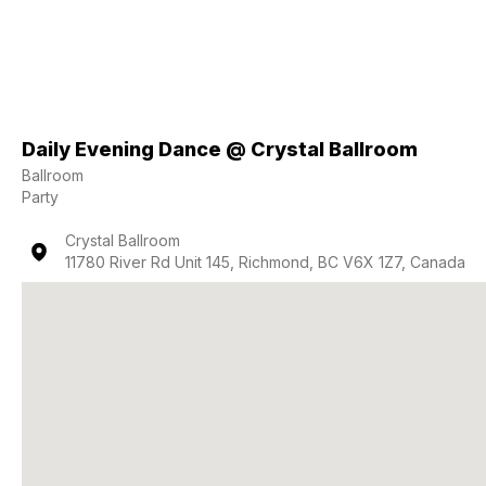
Daily Evening Dance @ Crystal Ballroom
Ballroom
Party
Crystal Ballroom
11780 River Rd Unit 145, Richmond, BC V6X 1Z7, Canada