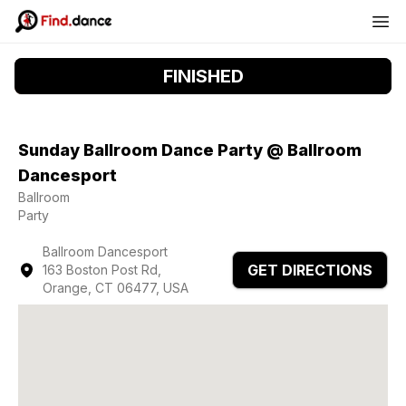
FINISHED
Sunday Ballroom Dance Party @ Ballroom
Dancesport
Ballroom
Party
Ballroom Dancesport
GET DIRECTIONS
163 Boston Post Rd,
Orange, CT 06477, USA