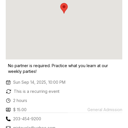
No partner is required. Practice what you learn at our
weekly parties!
Sun Sep 14, 2025, 10:00 PM
This is a recurring event
2 hours
$ 15.00
General Admission
203-454-9200
mjstavola@yahoo.com