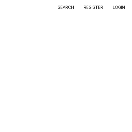
SEARCH
REGISTER
LOGIN