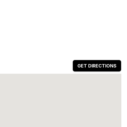
GET DIRECTIONS