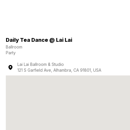
Daily Tea Dance @ Lai Lai
Ballroom
Party
Lai Lai Ballroom & Studio
121 S Garfield Ave, Alhambra, CA 91801, USA