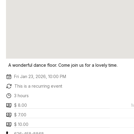
A wonderful dance floor. Come join us for a lovely time.
Fri Jan 23, 2026, 10:00 PM
This is a recurring event
3 hours
$ 8.00
M
$ 7.00
$ 10.00
626-458-8868