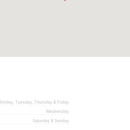
onday, Tuesday, Thursday & Friday
Wednesday
Saturday & Sunday