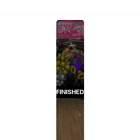
FINISHED