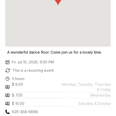
A wonderful dance floor. Come join us for a lovely time.
Fri Jul 10, 2026, 9:00 PM
This is a recurring event
3 hours
$ 8.00
Monday, Tuesday, Thursday
& Friday
$ 7.00
Wednesday
$ 10.00
Saturday & Sunday
626-458-8868