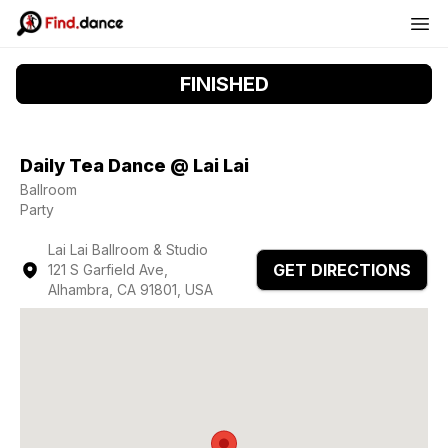
FINISHED
Daily Tea Dance @ Lai Lai
Ballroom
Party
Lai Lai Ballroom & Studio
GET DIRECTIONS
121 S Garfield Ave,
Alhambra, CA 91801, USA