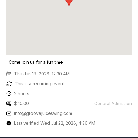
Come join us for a fun time.
Thu Jun 18, 2026, 12:30 AM
This is a recurring event
2 hours
$ 10.00
General Admission
info@groovejuiceswing.com
Last verified Wed Jul 22, 2026, 4:36 AM