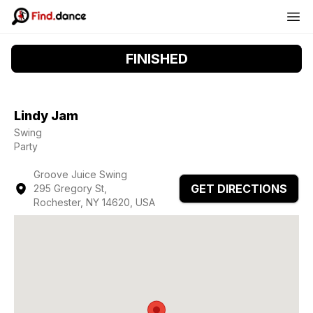
FINISHED
Lindy Jam
Swing
Party
Groove Juice Swing
GET DIRECTIONS
295 Gregory St,
Rochester, NY 14620, USA