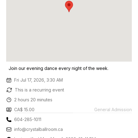
Join our evening dance every night of the week.
Fri Jul 17, 2026, 3:30 AM
This is a recurring event
2 hours 20 minutes
CA$ 15.00
General Admission
604-285-1011
info@crystalballroom.ca