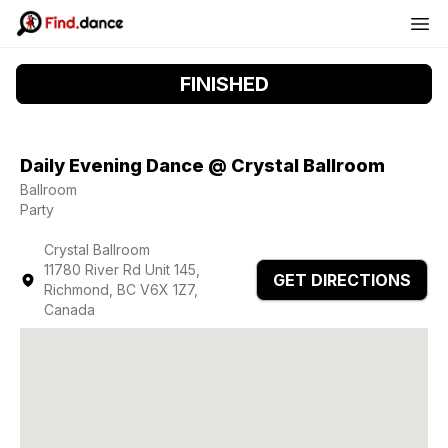
FINISHED
Daily Evening Dance @ Crystal Ballroom
Ballroom
Party
Crystal Ballroom
11780 River Rd Unit 145,
GET DIRECTIONS
Richmond, BC V6X 1Z7,
Canada