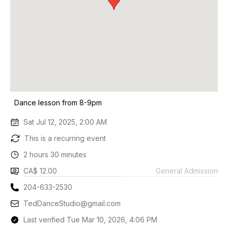
Dance lesson from 8-9pm
Sat Jul 12, 2025, 2:00 AM
This is a recurring event
2 hours 30 minutes
CA$ 12.00
General Admission
204-633-2530
TedDanceStudio@gmail.com
Last verified Tue Mar 10, 2026, 4:06 PM