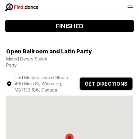
FINISHED
Open Ballroom and Latin Party
Mixed Dance Styles
Party
Ted Motyka Dance Studio
GET DIRECTIONS
460 Main St, Winnipeg,
MB R3B 1B6, Canada