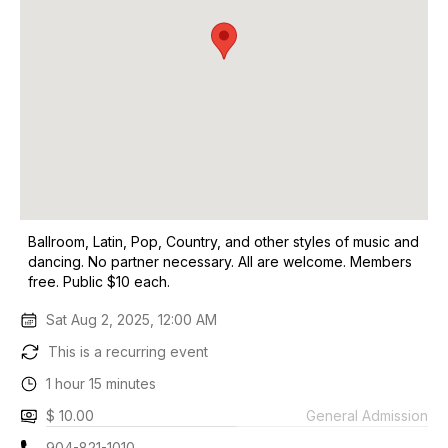
Ballroom, Latin, Pop, Country, and other styles of music and
dancing. No partner necessary. All are welcome. Members
free. Public $10 each.
Sat Aug 2, 2025, 12:00 AM
This is a recurring event
1 hour 15 minutes
$ 10.00
General Admission
904-821-1010