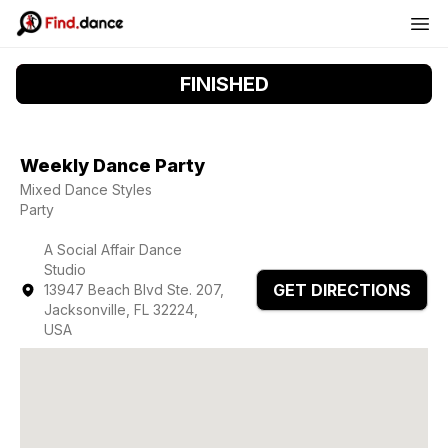
FINISHED
Weekly Dance Party
Mixed Dance Styles
Party
A Social Affair Dance
Studio
GET DIRECTIONS
13947 Beach Blvd Ste. 207,
Jacksonville, FL 32224,
USA