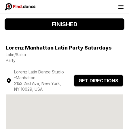
FINISHED
Lorenz Manhattan Latin Party Saturdays
Latin/Salsa
Party
Lorenz Latin Dance Studio
-Manhattan
GET DIRECTIONS
2153 2nd Ave, New York,
NY 10029, USA