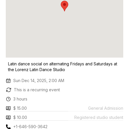
Latin dance social on alternating Fridays and Saturdays at
the Lorenz Latin Dance Studio
Sun Dec 14, 2025, 2:00 AM
This is a recurring event
3 hours
$ 15.00
General Admission
$ 10.00
Registered studio student
+1-646-590-3642