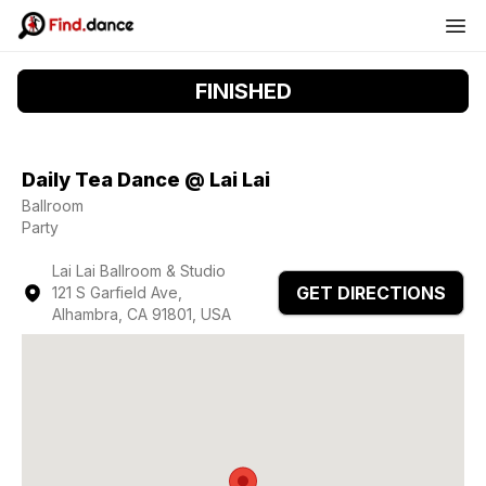
FINISHED
Daily Tea Dance @ Lai Lai
Ballroom
Party
Lai Lai Ballroom & Studio
GET DIRECTIONS
121 S Garfield Ave,
Alhambra, CA 91801, USA