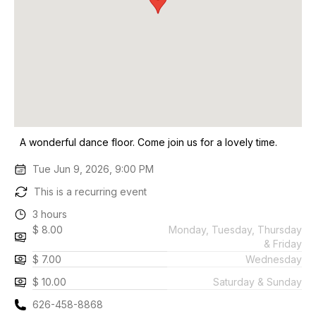
A wonderful dance floor. Come join us for a lovely time.
Tue Jun 9, 2026, 9:00 PM
This is a recurring event
3 hours
$ 8.00
Monday, Tuesday, Thursday
& Friday
$ 7.00
Wednesday
$ 10.00
Saturday & Sunday
626-458-8868