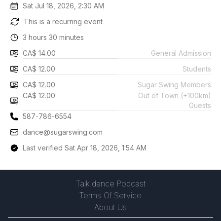
Sat Jul 18, 2026, 2:30 AM
This is a recurring event
3 hours 30 minutes
CA$ 14.00
General Admission
CA$ 12.00
Students
CA$ 12.00
Sugar Swing Members
CA$ 12.00
Out of Town (+100km)
Guests
587-786-6554
dance@sugarswing.com
Last verified Sat Apr 18, 2026, 1:54 AM
Talk.dance Podcast
Terms Of Service
About Us