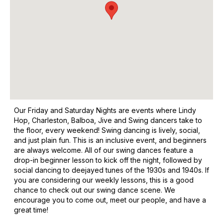
Our Friday and Saturday Nights are events where Lindy
Hop, Charleston, Balboa, Jive and Swing dancers take to
the floor, every weekend! Swing dancing is lively, social,
and just plain fun. This is an inclusive event, and beginners
are always welcome. All of our swing dances feature a
drop-in beginner lesson to kick off the night, followed by
social dancing to deejayed tunes of the 1930s and 1940s. If
you are considering our weekly lessons, this is a good
chance to check out our swing dance scene. We
encourage you to come out, meet our people, and have a
great time!