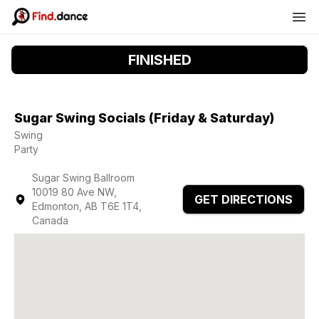
FINISHED
Sugar Swing Socials (Friday & Saturday)
Swing
Party
Sugar Swing Ballroom
10019 80 Ave NW,
GET DIRECTIONS
Edmonton, AB T6E 1T4,
Canada