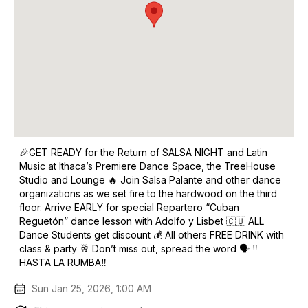
🎉GET READY for the Return of SALSA NIGHT and Latin
Music at Ithaca’s Premiere Dance Space, the TreeHouse
Studio and Lounge 🔥 Join Salsa Palante and other dance
organizations as we set fire to the hardwood on the third
floor. Arrive EARLY for special Repartero “Cuban
Reguetón” dance lesson with Adolfo y Lisbet 🇨🇺️ ALL
Dance Students get discount 💰 All others FREE DRINK with
class & party 🥂 Don’t miss out, spread the word 🗣️ ‼️
HASTA LA RUMBA‼️
Sun Jan 25, 2026, 1:00 AM