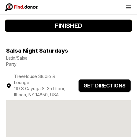
FINISHED
Salsa Night Saturdays
Latin/Salsa
Party
TreeHouse Studio &
Lounge
GET DIRECTIONS
119 S Cayuga St 3rd floor,
Ithaca, NY 14850, USA