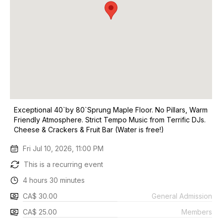
Exceptional 40`by 80`Sprung Maple Floor. No Pillars, Warm
Friendly Atmosphere. Strict Tempo Music from Terrific DJs.
Cheese & Crackers & Fruit Bar (Water is free!)
Fri Jul 10, 2026, 11:00 PM
This is a recurring event
4 hours 30 minutes
CA$ 30.00
General Admission
CA$ 25.00
Members