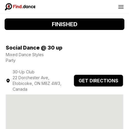
FINISHED
Social Dance @ 30 up
Mixed Dance Styles
Party
30-Up Club
22 Dorchester Ave,
GET DIRECTIONS
Etobicoke, ON M8Z 4W3,
Canada