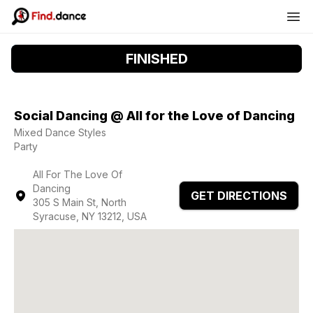
FINISHED
Social Dancing @ All for the Love of Dancing
Mixed Dance Styles
Party
All For The Love Of
Dancing
GET DIRECTIONS
305 S Main St, North
Syracuse, NY 13212, USA