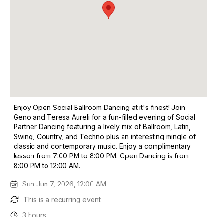
Enjoy Open Social Ballroom Dancing at it's finest! Join
Geno and Teresa Aureli for a fun-filled evening of Social
Partner Dancing featuring a lively mix of Ballroom, Latin,
Swing, Country, and Techno plus an interesting mingle of
classic and contemporary music. Enjoy a complimentary
lesson from 7:00 PM to 8:00 PM. Open Dancing is from
8:00 PM to 12:00 AM.
Sun Jun 7, 2026, 12:00 AM
This is a recurring event
3 hours