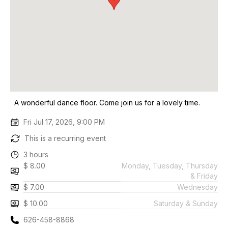
A wonderful dance floor. Come join us for a lovely time.
Fri Jul 17, 2026, 9:00 PM
This is a recurring event
3 hours
$ 8.00
Monday, Tuesday, Thursday
& Friday
$ 7.00
Wednesday
$ 10.00
Saturday & Sunday
626-458-8868