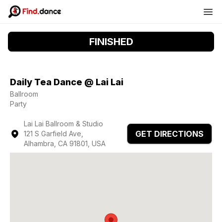
FINISHED
Daily Tea Dance @ Lai Lai
Ballroom
Party
Lai Lai Ballroom & Studio
GET DIRECTIONS
121 S Garfield Ave,
Alhambra, CA 91801, USA