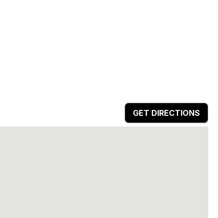
GET DIRECTIONS