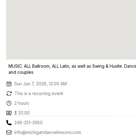
MUSIC: ALL Ballroom, ALL Latin, as well as Swing & Hustle. Danci
and couples
Sun Jun 7, 2026, 12:00 AM
This is a recurring event
2 hours
$ 20.00
248-251-3950
info@michigandancelessons.com