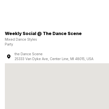
Weekly Social @ The Dance Scene
Mixed Dance Styles
Party
the Dance Scene
25333 Van Dyke Ave, Center Line, MI 48015, USA