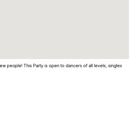
ew people! This Party is open to dancers of all levels, singles