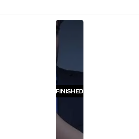
FINISHED