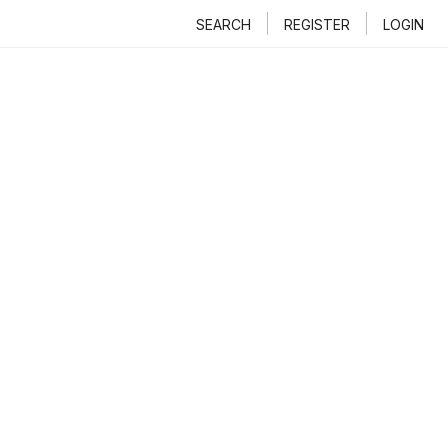
SEARCH
REGISTER
LOGIN