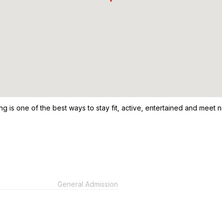
ng is one of the best ways to stay fit, active, entertained and meet n
General Admission