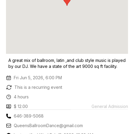
A great mix of ballroom, latin ,and club style music is played
by our DJ. We have a state of the art 9000 sq ft facility.
Fri Jun 5, 2026, 6:00 PM
This is a recurring event
4 hours
$ 12.00
General Admission
646-389-5068
QueensBallroomDance@gmail.com