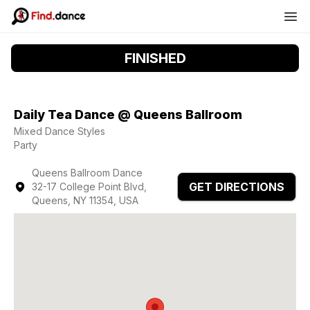
FINISHED
Daily Tea Dance @ Queens Ballroom
Mixed Dance Styles
Party
Queens Ballroom Dance
GET DIRECTIONS
32-17 College Point Blvd,
Queens, NY 11354, USA