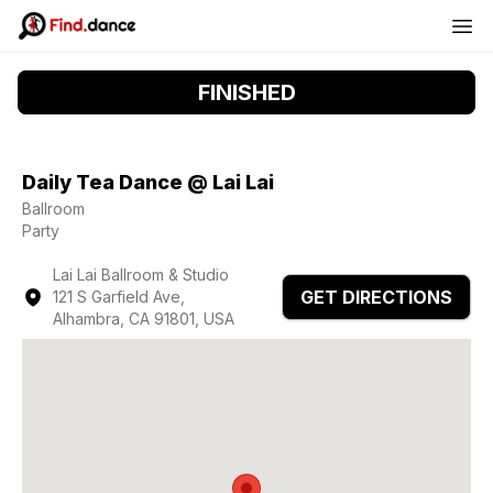
FINISHED
Daily Tea Dance @ Lai Lai
Ballroom
Party
Lai Lai Ballroom & Studio
GET DIRECTIONS
121 S Garfield Ave,
Alhambra, CA 91801, USA