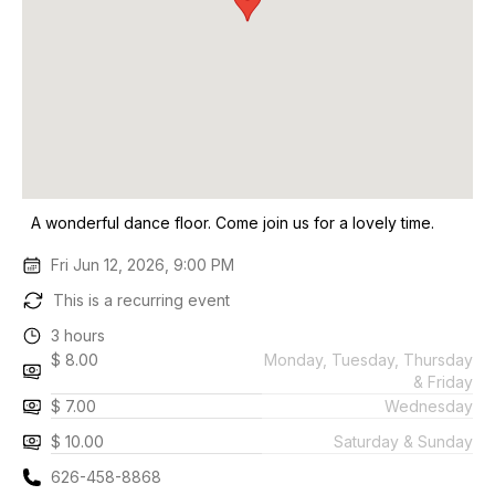
A wonderful dance floor. Come join us for a lovely time.
Fri Jun 12, 2026, 9:00 PM
This is a recurring event
3 hours
$ 8.00
Monday, Tuesday, Thursday
& Friday
$ 7.00
Wednesday
$ 10.00
Saturday & Sunday
626-458-8868