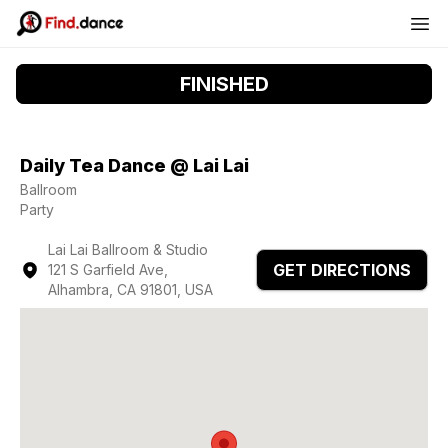
FINISHED
Daily Tea Dance @ Lai Lai
Ballroom
Party
Lai Lai Ballroom & Studio
GET DIRECTIONS
121 S Garfield Ave,
Alhambra, CA 91801, USA