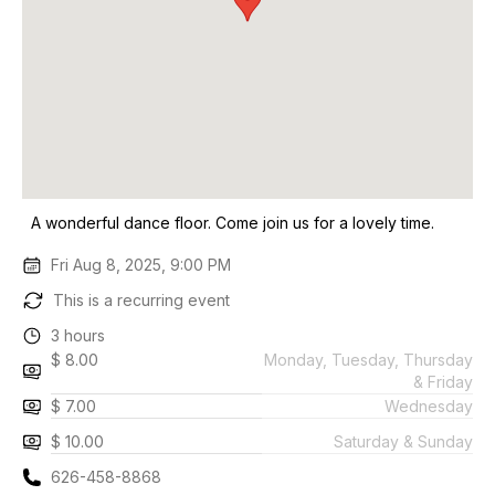
A wonderful dance floor. Come join us for a lovely time.
Fri Aug 8, 2025, 9:00 PM
This is a recurring event
3 hours
$ 8.00
Monday, Tuesday, Thursday
& Friday
$ 7.00
Wednesday
$ 10.00
Saturday & Sunday
626-458-8868