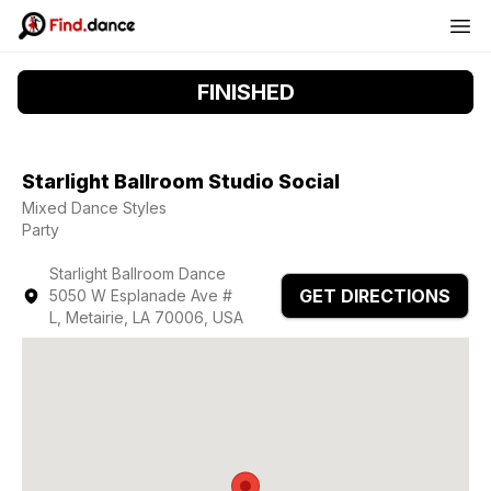
FINISHED
Starlight Ballroom Studio Social
Mixed Dance Styles
Party
Starlight Ballroom Dance
GET DIRECTIONS
5050 W Esplanade Ave #
L, Metairie, LA 70006, USA