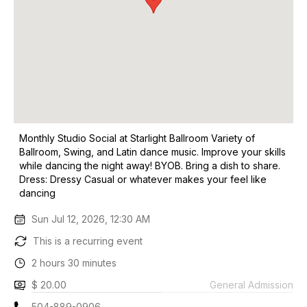
Monthly Studio Social at Starlight Ballroom Variety of
Ballroom, Swing, and Latin dance music. Improve your skills
while dancing the night away! BYOB. Bring a dish to share.
Dress: Dressy Casual or whatever makes your feel like
dancing
Sun Jul 12, 2026, 12:30 AM
This is a recurring event
2 hours 30 minutes
$ 20.00
General Admission
504-889-0906