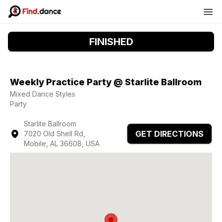
FINISHED
Weekly Practice Party @ Starlite Ballroom
Mixed Dance Styles
Party
Starlite Ballroom
GET DIRECTIONS
7020 Old Shell Rd,
Mobile, AL 36608, USA