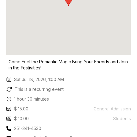
Come Feel the Romantic Magic Bring Your Friends and Join
in the Festivities!
Sat Jul 18, 2026, 1:00 AM
This is a recurring event
1 hour 30 minutes
$ 15.00
General Admission
$ 10.00
Students
251-341-4530