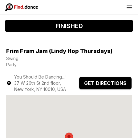
FINISHED
Frim Fram Jam (Lindy Hop Thursdays)
Swing
Party
You Should Be Dancing...!
GET DIRECTIONS
37 W 26th St 2nd floor,
New York, NY 10010, USA