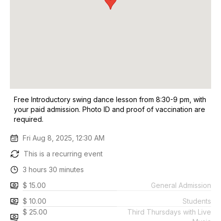
Free Introductory swing dance lesson from 8:30-9 pm, with
your paid admission. Photo ID and proof of vaccination are
required.
Fri Aug 8, 2025, 12:30 AM
This is a recurring event
3 hours 30 minutes
$ 15.00
General Admission
$ 10.00
Students
$ 25.00
Third Thursdays with Live