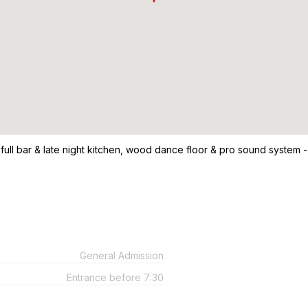
 full bar & late night kitchen, wood dance floor & pro sound system -
General Admission
Entrance before 7:30