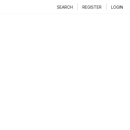
SEARCH
REGISTER
LOGIN