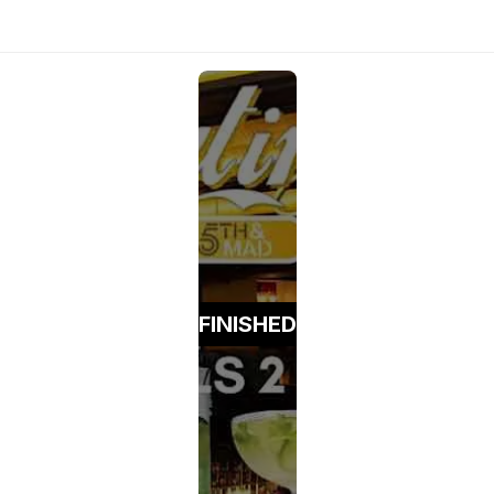
FINISHED