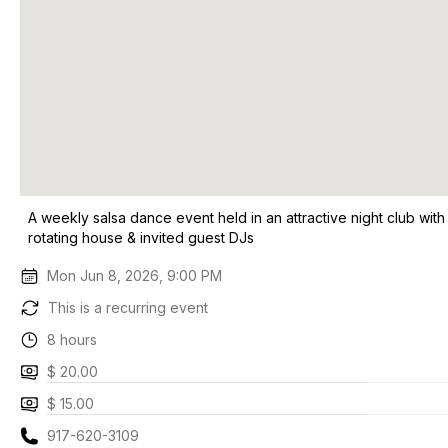
A weekly salsa dance event held in an attractive night club with
rotating house & invited guest DJs
Mon Jun 8, 2026, 9:00 PM
This is a recurring event
8 hours
$ 20.00
$ 15.00
917-620-3109