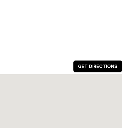
GET DIRECTIONS