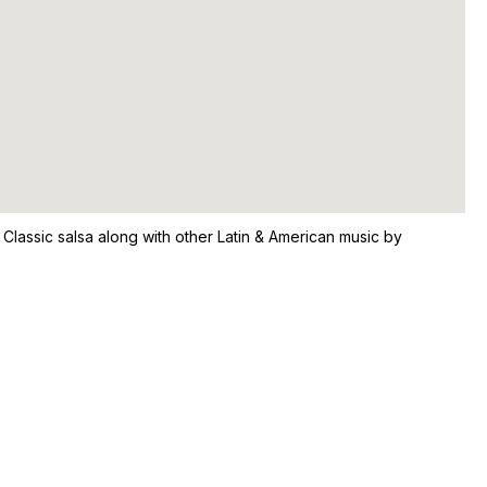
 Classic salsa along with other Latin & American music by