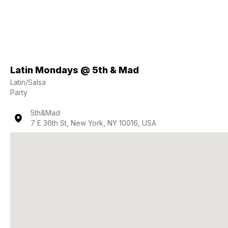
Latin Mondays @ 5th & Mad
Latin/Salsa
Party
5th&Mad
7 E 36th St, New York, NY 10016, USA