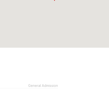
General Admission