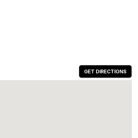
GET DIRECTIONS