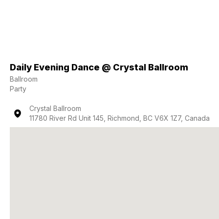
Daily Evening Dance @ Crystal Ballroom
Ballroom
Party
Crystal Ballroom
11780 River Rd Unit 145, Richmond, BC V6X 1Z7, Canada