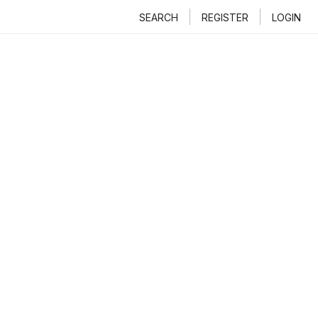
SEARCH
REGISTER
LOGIN