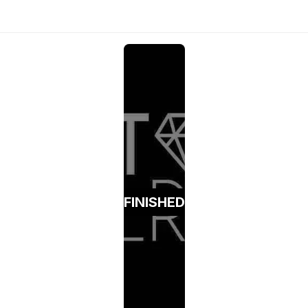
FINISHED