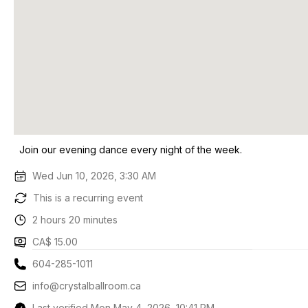
Join our evening dance every night of the week.
Wed Jun 10, 2026, 3:30 AM
This is a recurring event
2 hours 20 minutes
CA$ 15.00
604-285-1011
info@crystalballroom.ca
Last verified Mon May 4, 2026, 10:41 PM