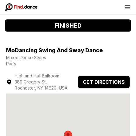
FINISHED
MoDancing Swing And Sway Dance
Mixed Dance Styles
Party
Highland Hall Ballroom
GET DIRECTIONS
389 Gregory St,
Rochester, NY 14620, USA