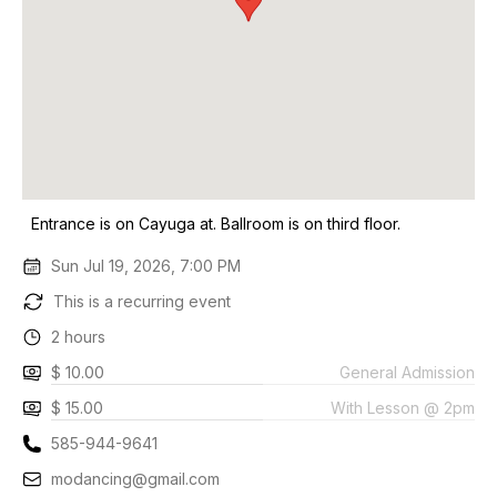
Entrance is on Cayuga at. Ballroom is on third floor.
Sun Jul 19, 2026, 7:00 PM
This is a recurring event
2 hours
$ 10.00
General Admission
$ 15.00
With Lesson @ 2pm
585-944-9641
modancing@gmail.com