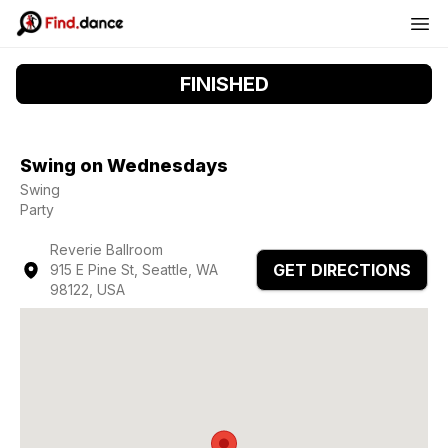
FINISHED
Swing on Wednesdays
Swing
Party
Reverie Ballroom
GET DIRECTIONS
915 E Pine St, Seattle, WA
98122, USA