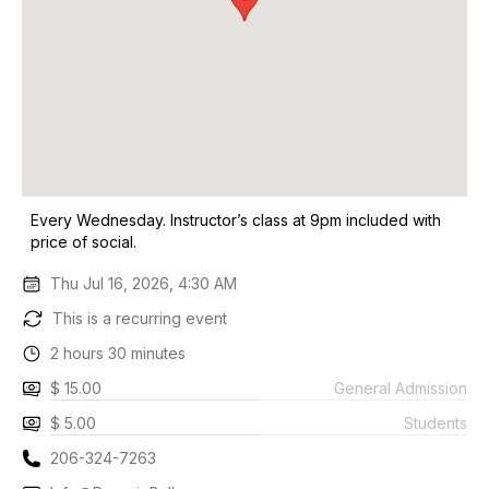
Every Wednesday. Instructor’s class at 9pm included with
price of social.
Thu Jul 16, 2026, 4:30 AM
This is a recurring event
2 hours 30 minutes
$ 15.00
General Admission
$ 5.00
Students
206-324-7263