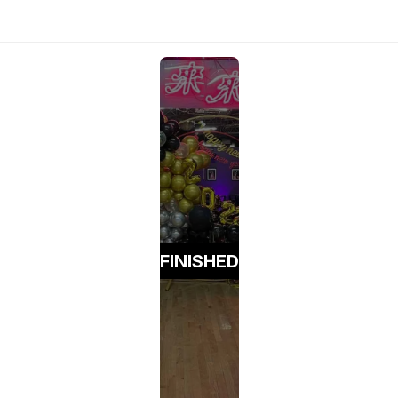
FINISHED