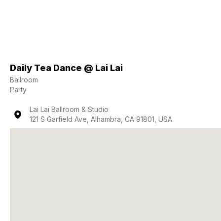
Daily Tea Dance @ Lai Lai
Ballroom
Party
Lai Lai Ballroom & Studio
121 S Garfield Ave, Alhambra, CA 91801, USA