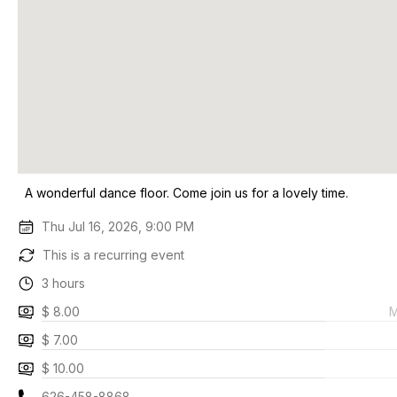
A wonderful dance floor. Come join us for a lovely time.
Thu Jul 16, 2026, 9:00 PM
This is a recurring event
3 hours
$ 8.00
M
$ 7.00
$ 10.00
626-458-8868