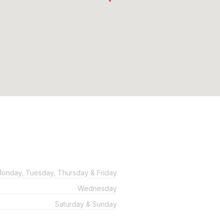
onday, Tuesday, Thursday & Friday
Wednesday
Saturday & Sunday