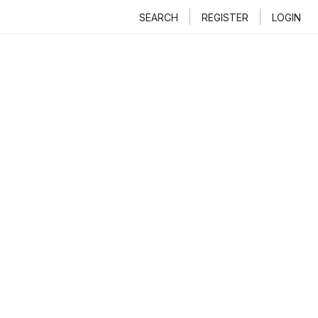
SEARCH
REGISTER
LOGIN