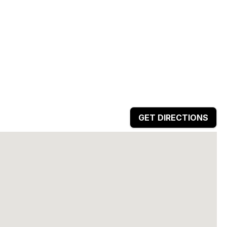
GET DIRECTIONS