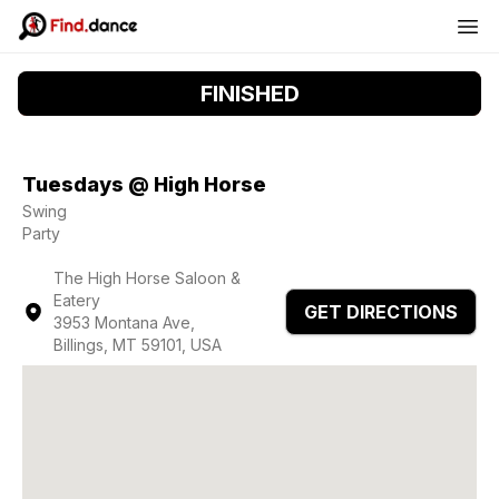
FINISHED
Tuesdays @ High Horse
Swing
Party
The High Horse Saloon &
Eatery
GET DIRECTIONS
3953 Montana Ave,
Billings, MT 59101, USA