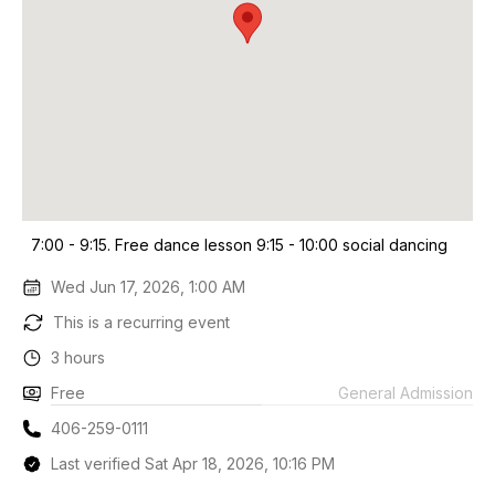
7:00 - 9:15. Free dance lesson 9:15 - 10:00 social dancing
Wed Jun 17, 2026, 1:00 AM
This is a recurring event
3 hours
Free
General Admission
406-259-0111
Last verified Sat Apr 18, 2026, 10:16 PM