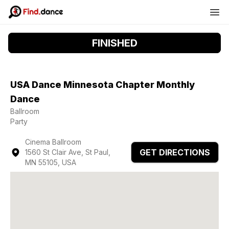
FINISHED
USA Dance Minnesota Chapter Monthly
Dance
Ballroom
Party
Cinema Ballroom
GET DIRECTIONS
1560 St Clair Ave, St Paul,
MN 55105, USA