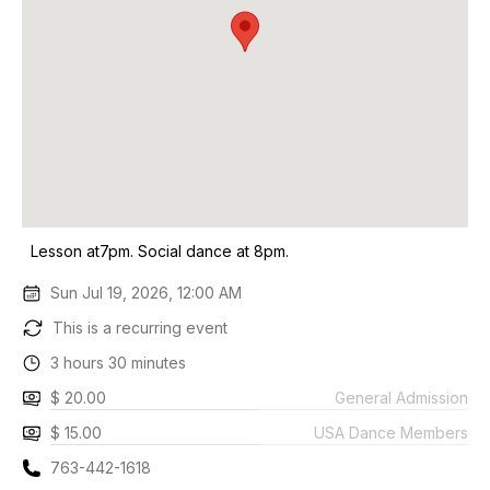
Lesson at7pm. Social dance at 8pm.
Sun Jul 19, 2026, 12:00 AM
This is a recurring event
3 hours 30 minutes
$ 20.00
General Admission
$ 15.00
USA Dance Members
763-442-1618