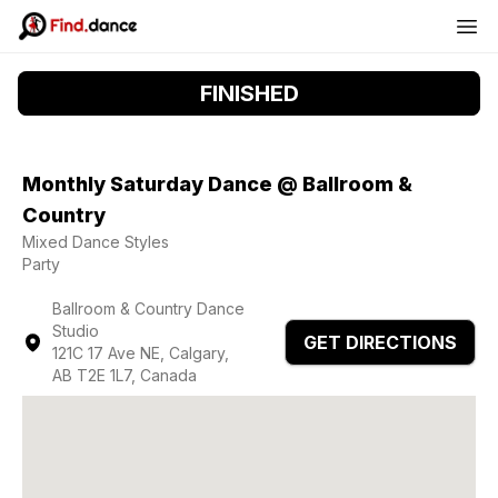
FINISHED
Monthly Saturday Dance @ Ballroom &
Country
Mixed Dance Styles
Party
Ballroom & Country Dance
Studio
GET DIRECTIONS
121C 17 Ave NE, Calgary,
AB T2E 1L7, Canada