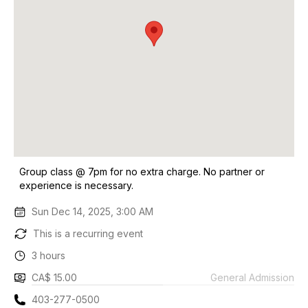
Group class @ 7pm for no extra charge. No partner or
experience is necessary.
Sun Dec 14, 2025, 3:00 AM
This is a recurring event
3 hours
CA$ 15.00
General Admission
403-277-0500