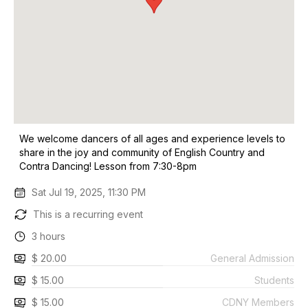
We welcome dancers of all ages and experience levels to
share in the joy and community of English Country and
Contra Dancing! Lesson from 7:30-8pm
Sat Jul 19, 2025, 11:30 PM
This is a recurring event
3 hours
$ 20.00
General Admission
$ 15.00
Students
$ 15.00
CDNY Members