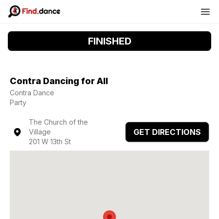
FINISHED
Contra Dancing for All
Contra Dance
Party
The Church of the
GET DIRECTIONS
Village
201 W 13th St