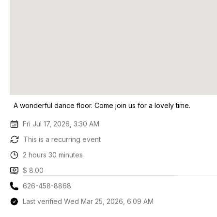
A wonderful dance floor. Come join us for a lovely time.
Fri Jul 17, 2026, 3:30 AM
This is a recurring event
2 hours 30 minutes
$ 8.00
626-458-8868
Last verified Wed Mar 25, 2026, 6:09 AM