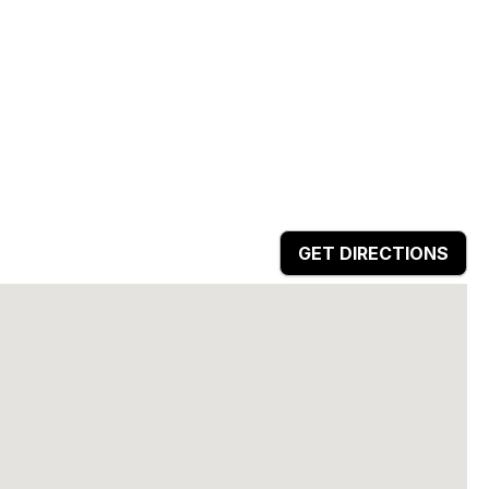
GET DIRECTIONS