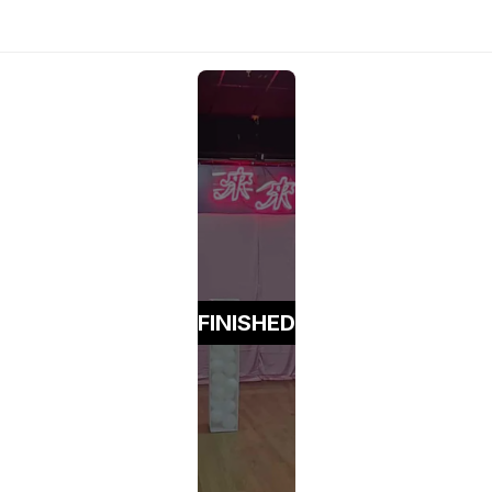
FINISHED