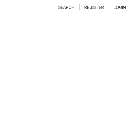
SEARCH
REGISTER
LOGIN