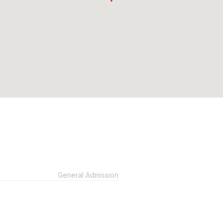
General Admission