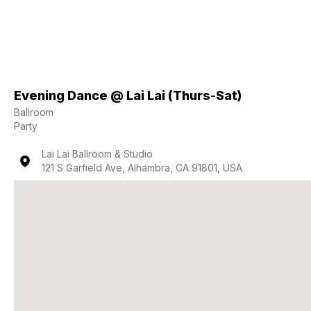
Evening Dance @ Lai Lai (Thurs-Sat)
Ballroom
Party
Lai Lai Ballroom & Studio
121 S Garfield Ave, Alhambra, CA 91801, USA