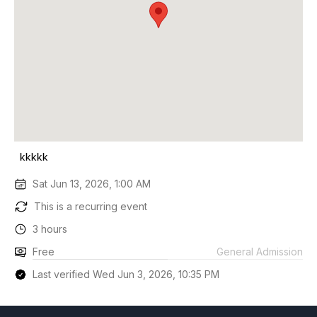
kkkkk
Sat Jun 13, 2026, 1:00 AM
This is a recurring event
3 hours
Free
General Admission
Last verified Wed Jun 3, 2026, 10:35 PM