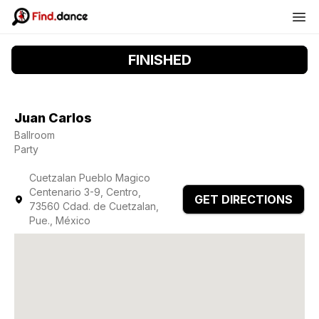
FINISHED
Juan Carlos
Ballroom
Party
Cuetzalan Pueblo Magico
Centenario 3-9, Centro,
GET DIRECTIONS
73560 Cdad. de Cuetzalan,
Pue., México