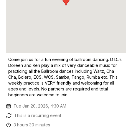
Come join us for a fun evening of ballroom dancing. D DJs
Doreen and Ken play a mix of very danceable music for
practicing all the Ballroom dances including Waltz, Cha
Cha, Bolero, ECS, WCS, Samba, Tango, Rumba etc. This
weekly practice is VERY friendly and welcoming for all
ages and levels. No partners are required and total
beginners are welcome to join.
Tue Jan 20, 2026, 4:30 AM
This is a recurring event
3 hours 30 minutes