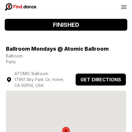
FINISHED
Ballroom Mondays @ Atomic Ballroom
Ballroom
Party
ATOMIC Ballroom
GET DIRECTIONS
17961 Sky Park Cir, Irvine,
CA 92614, USA