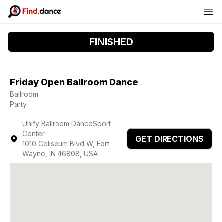
FINISHED
Friday Open Ballroom Dance
Ballroom
Party
Unify Ballroom DanceSport
Center
GET DIRECTIONS
1010 Coliseum Blvd W, Fort
Wayne, IN 46808, USA