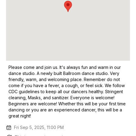
Please come and join us. It's always fun and warm in our
dance studio. A newly built Ballroom dance studio. Very
friendly, warm, and welcoming place. Remember do not
come if you have a fever, a cough, or feel sick. We follow
CDC guidelines to keep all our dancers healthy. Stringent
cleaning, Masks, and sanitizer. Everyone is welcome!
Beginners are welcome! Whether this will be your first time
dancing or you are an experienced dancer, this will be a
great night!
Fri Sep 5, 2025, 11:00 PM