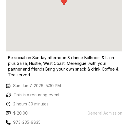
Be social on Sunday afternoon & dance Ballroom & Latin
plus Salsa, Hustle, West Coast, Merengue...with your
partner and friends Bring your own snack & drink Coffee &
Tea served
Sun Jun 7, 2026, 5:30 PM
This is a recurring event
2 hours 30 minutes
$ 20.00
General Admission
973-235-9835