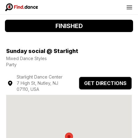
FINISHED
Sunday social @ Starlight
Mixed Dance Styles
Party
Starlight Dance Center
GET DIRECTIONS
7 High St, Nutley, NJ
07110, USA