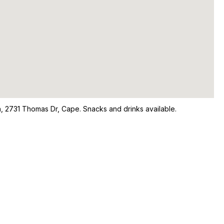
n, 2731 Thomas Dr, Cape. Snacks and drinks available.