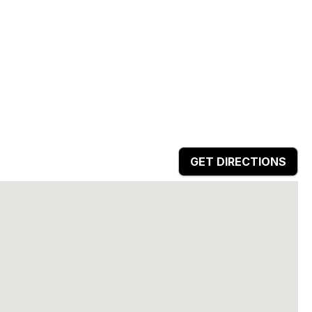
GET DIRECTIONS