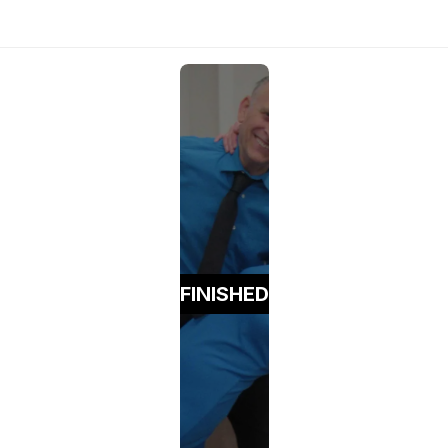
FINISHED