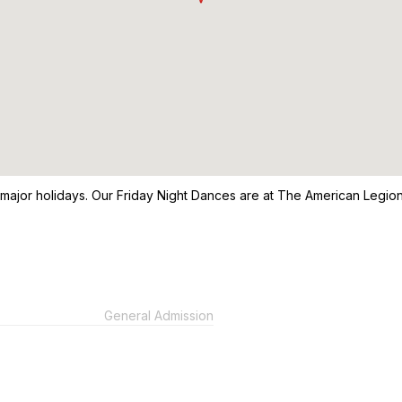
 major holidays. Our Friday Night Dances are at The American Legio
General Admission