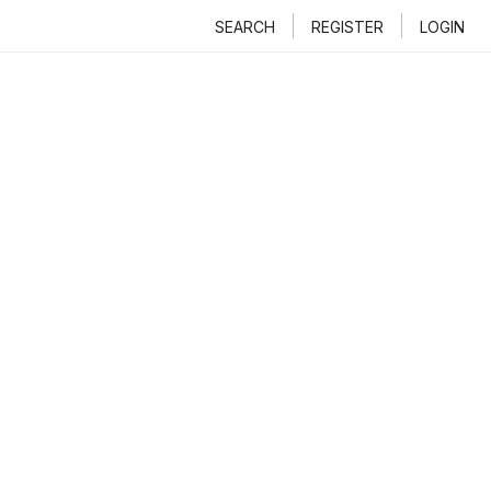
SEARCH
REGISTER
LOGIN