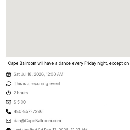
Cape Ballroom will have a dance every Friday night, except on
Sat Jul 18, 2026, 12:00 AM
This is a recurring event
2 hours
$ 5.00
480-857-7286
dan@CapeBallroom.com
Last verified Fri Feb 13, 2026, 12:27 AM