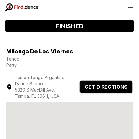
FINISHED
Milonga De Los Viernes
Tango
Party
Tampa Tango Argentino
Dance School
GET DIRECTIONS
5320 S MacDill Ave,
Tampa, FL 33611, USA