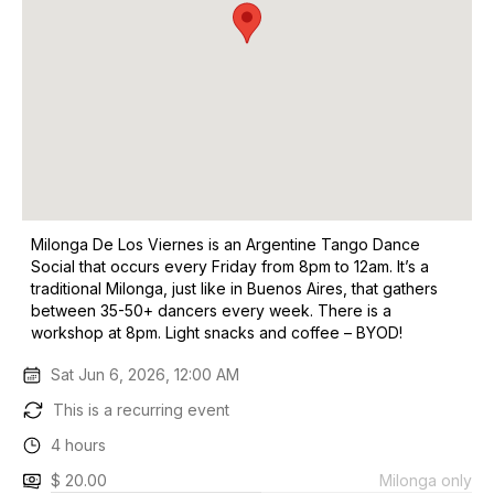
Milonga De Los Viernes is an Argentine Tango Dance
Social that occurs every Friday from 8pm to 12am. It’s a
traditional Milonga, just like in Buenos Aires, that gathers
between 35-50+ dancers every week. There is a
workshop at 8pm. Light snacks and coffee – BYOD!
Sat Jun 6, 2026, 12:00 AM
This is a recurring event
4 hours
$ 20.00
Milonga only