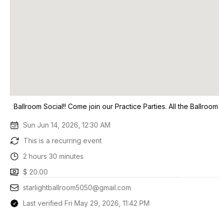
Ballroom Social!! Come join our Practice Parties. All the Ballroo
Sun Jun 14, 2026, 12:30 AM
This is a recurring event
2 hours 30 minutes
$ 20.00
starlightballroom5050@gmail.com
Last verified Fri May 29, 2026, 11:42 PM