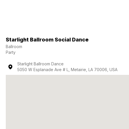
Starlight Ballroom Social Dance
Ballroom
Party
Starlight Ballroom Dance
5050 W Esplanade Ave # L, Metairie, LA 70006, USA