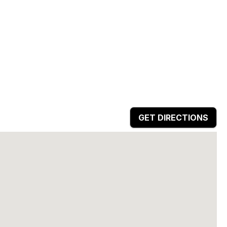
GET DIRECTIONS