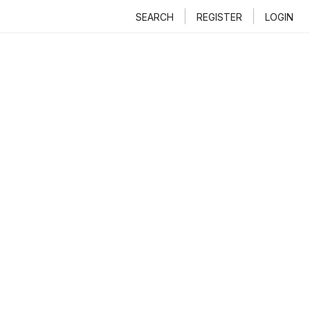
SEARCH
REGISTER
LOGIN