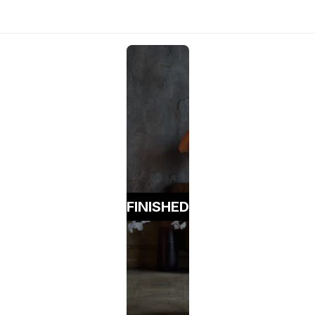
FINISHED