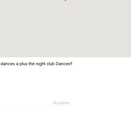
m dances a plus the night club Dances!!
Students