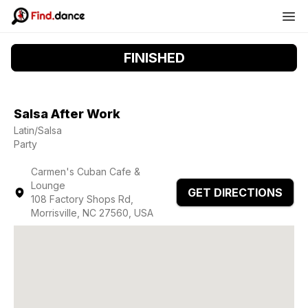
FINISHED
Salsa After Work
Latin/Salsa
Party
Carmen's Cuban Cafe &
Lounge
GET DIRECTIONS
108 Factory Shops Rd,
Morrisville, NC 27560, USA