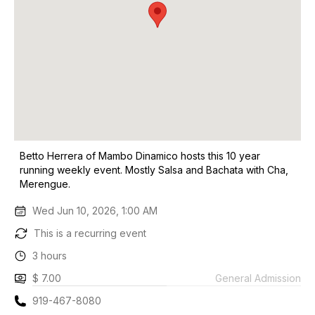
Betto Herrera of Mambo Dinamico hosts this 10 year
running weekly event. Mostly Salsa and Bachata with Cha,
Merengue.
Wed Jun 10, 2026, 1:00 AM
This is a recurring event
3 hours
$ 7.00
General Admission
919-467-8080