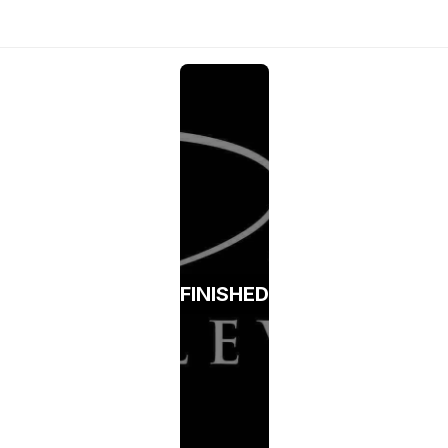
FINISHED