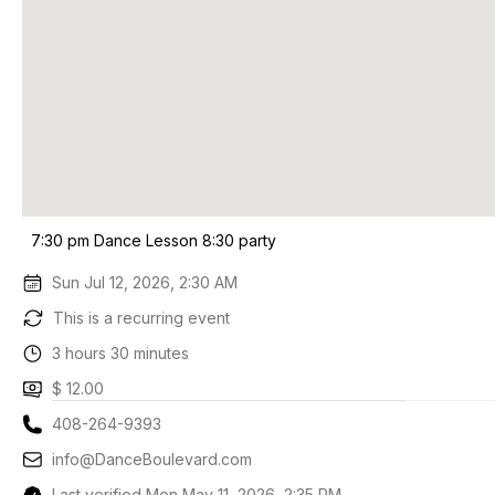
7:30 pm Dance Lesson 8:30 party
Sun Jul 12, 2026, 2:30 AM
This is a recurring event
3 hours 30 minutes
$ 12.00
408-264-9393
info@DanceBoulevard.com
Last verified Mon May 11, 2026, 2:35 PM