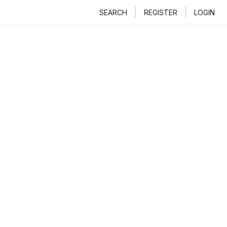
SEARCH
REGISTER
LOGIN