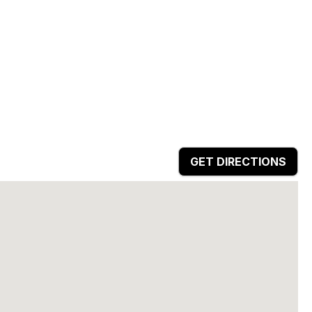
GET DIRECTIONS