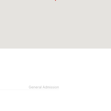
General Admission