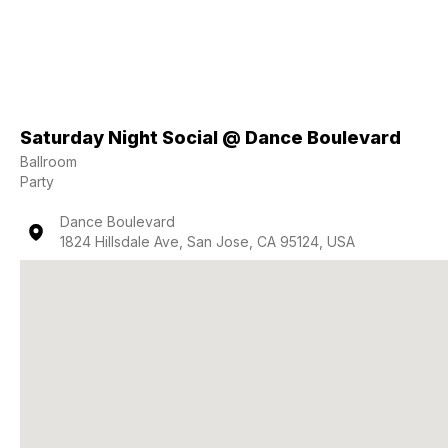
Saturday Night Social @ Dance Boulevard
Ballroom
Party
Dance Boulevard
1824 Hillsdale Ave, San Jose, CA 95124, USA