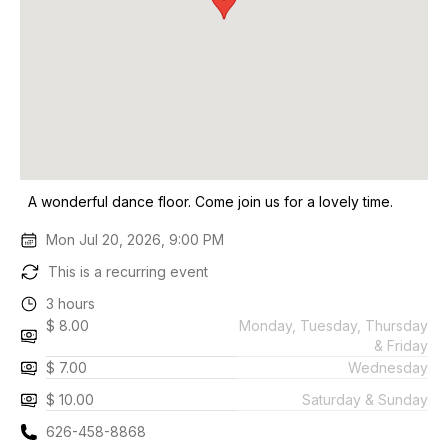
A wonderful dance floor. Come join us for a lovely time.
Mon Jul 20, 2026, 9:00 PM
This is a recurring event
3 hours
$ 8.00
Monday, Tuesday, Thursday
& Friday
$ 7.00
Wednesday
$ 10.00
Saturday & Sunday
626-458-8868