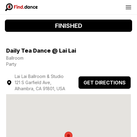
FINISHED
Daily Tea Dance @ Lai Lai
Ballroom
Party
Lai Lai Ballroom & Studio
GET DIRECTIONS
121 S Garfield Ave,
Alhambra, CA 91801, USA