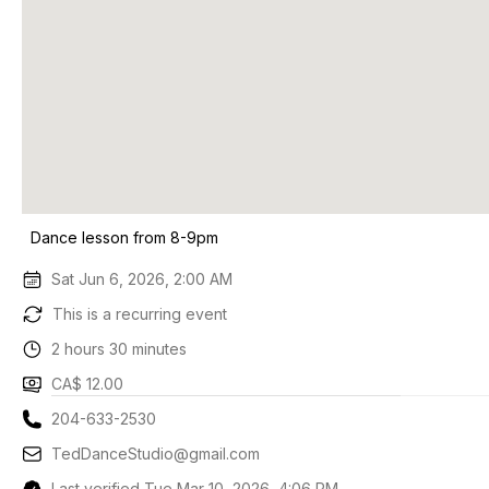
Dance lesson from 8-9pm
Sat Jun 6, 2026, 2:00 AM
This is a recurring event
2 hours 30 minutes
CA$ 12.00
204-633-2530
TedDanceStudio@gmail.com
Last verified Tue Mar 10, 2026, 4:06 PM