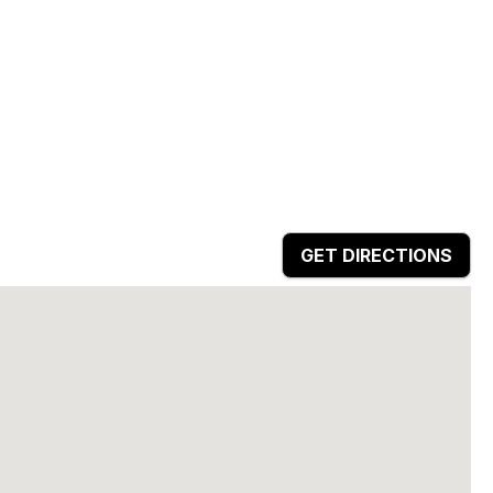
GET DIRECTIONS