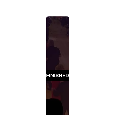
FINISHED