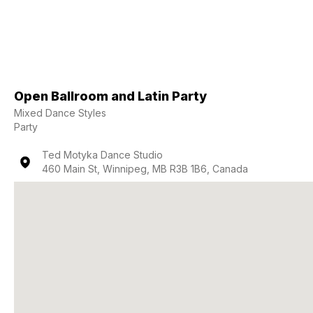
Open Ballroom and Latin Party
Mixed Dance Styles
Party
Ted Motyka Dance Studio
460 Main St, Winnipeg, MB R3B 1B6, Canada