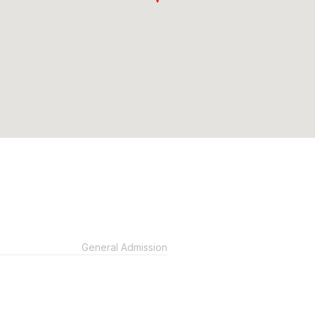
General Admission