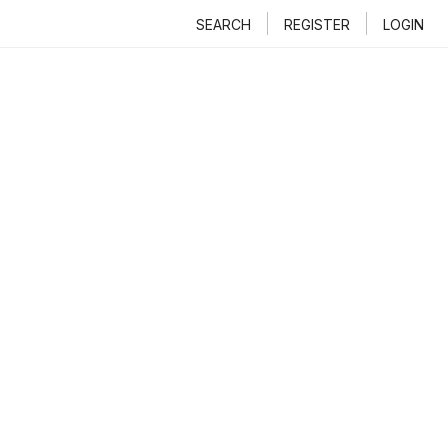
SEARCH
REGISTER
LOGIN