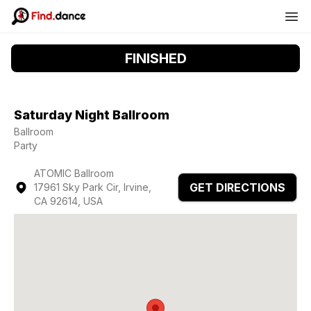
FINISHED
Saturday Night Ballroom
Ballroom
Party
ATOMIC Ballroom
GET DIRECTIONS
17961 Sky Park Cir, Irvine,
CA 92614, USA