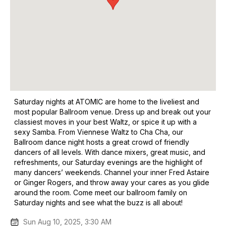
Saturday nights at ATOMIC are home to the liveliest and
most popular Ballroom venue. Dress up and break out your
classiest moves in your best Waltz, or spice it up with a
sexy Samba. From Viennese Waltz to Cha Cha, our
Ballroom dance night hosts a great crowd of friendly
dancers of all levels. With dance mixers, great music, and
refreshments, our Saturday evenings are the highlight of
many dancers’ weekends. Channel your inner Fred Astaire
or Ginger Rogers, and throw away your cares as you glide
around the room. Come meet our ballroom family on
Saturday nights and see what the buzz is all about!
Sun Aug 10, 2025, 3:30 AM