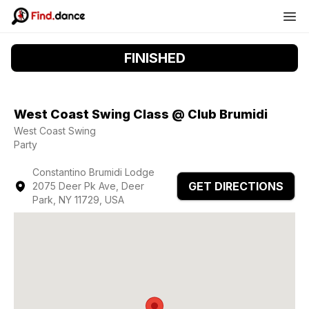
FINISHED
West Coast Swing Class @ Club Brumidi
West Coast Swing
Party
Constantino Brumidi Lodge
GET DIRECTIONS
2075 Deer Pk Ave, Deer
Park, NY 11729, USA