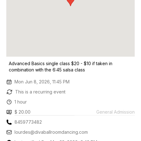
Advanced Basics single class $20 - $10 if taken in
combination with the 6:45 salsa class
Mon Jun 8, 2026, 11:45 PM
This is a recurring event
1 hour
$ 20.00
General Admission
8459773482
lourdes@divaballroomdancing.com