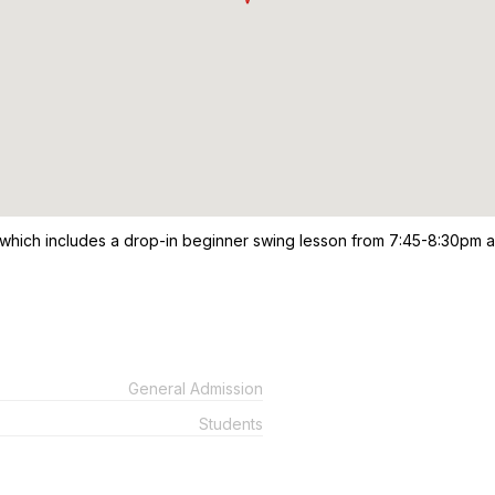
 which includes a drop-in beginner swing lesson from 7:45-8:30pm 
General Admission
Students