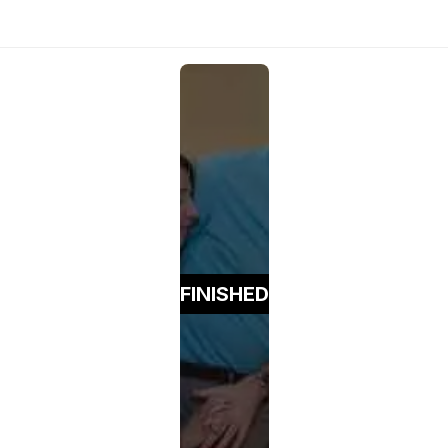
FINISHED