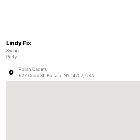
Lindy Fix
Swing
Party
Polish Cadets
927 Grant St, Buffalo, NY 14207, USA