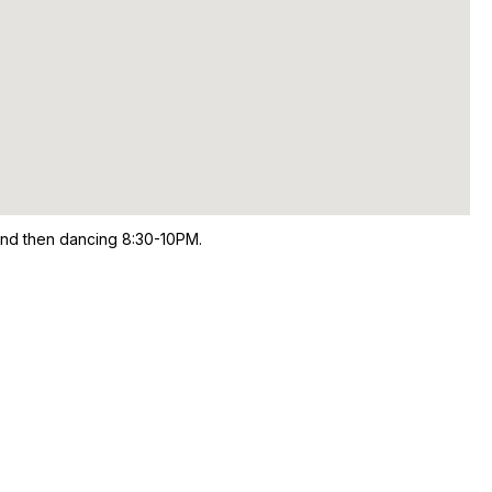
and then dancing 8:30-10PM.