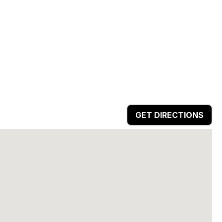
GET DIRECTIONS