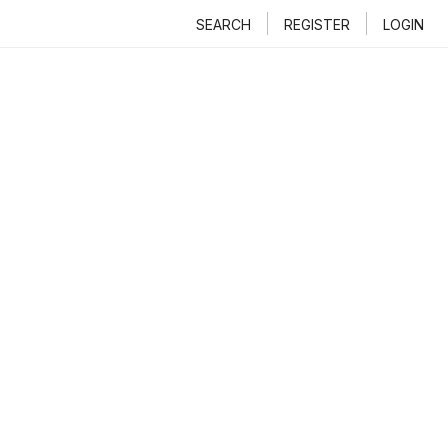
SEARCH
REGISTER
LOGIN