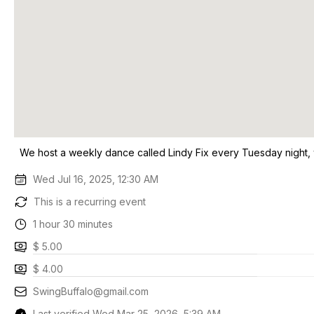
We host a weekly dance called Lindy Fix every Tuesday night,
Wed Jul 16, 2025, 12:30 AM
This is a recurring event
1 hour 30 minutes
$ 5.00
$ 4.00
SwingBuffalo@gmail.com
Last verified Wed Mar 25, 2026, 5:39 AM